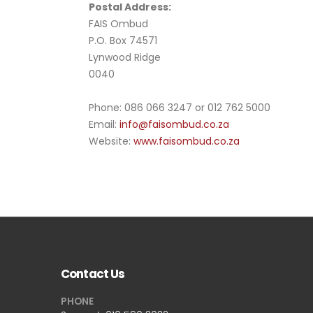
Postal Address:
FAIS Ombud
P.O. Box 74571
Lynwood Ridge
0040
Phone: 086 066 3247 or 012 762 5000
Email:
info@faisombud.co.za
Website:
www.faisombud.co.za
Contact Us
PHONE