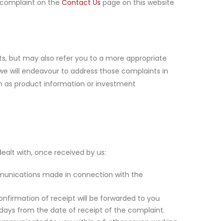
r complaint on the
Contact Us
page on this website
ts, but may also refer you to a more appropriate
 we will endeavour to address those complaints in
uch as product information or investment
ealt with, once received by us:
mmunications made in connection with the
onfirmation of receipt will be forwarded to you
g days from the date of receipt of the complaint.