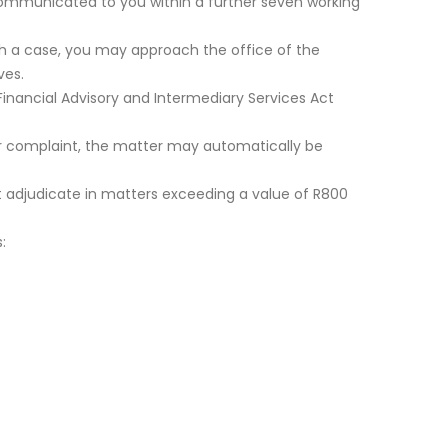
e communicated to you within a further seven working
such a case, you may approach the office of the
ves.
Financial Advisory and Intermediary Services Act
our complaint, the matter may automatically be
t adjudicate in matters exceeding a value of R800
: