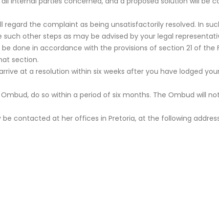
h all internal parties concerned, and a proposed solution will b
 will regard the complaint as being unsatisfactorily resolved. In 
e such other steps as may be advised by your legal representati
be done in accordance with the provisions of section 21 of the 
hat section.
arrive at a resolution within six weeks after you have lodged y
e Ombud, do so within a period of six months. The Ombud will no
ontacted at her offices in Pretoria, at the following address