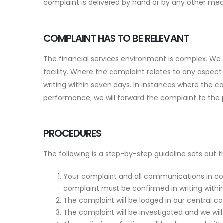
complaint is delivered by hand or by any other mea
COMPLAINT HAS TO BE RELEVANT
The financial services environment is complex. We 
facility. Where the complaint relates to any aspect
writing within seven days. In instances where the c
performance, we will forward the complaint to the
PROCEDURES
The following is a step-by-step guideline sets out 
Your complaint and all communications in co
complaint must be confirmed in writing with
The complaint will be lodged in our central c
The complaint will be investigated and we will