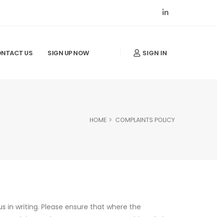
SIGN IN
NTACT US
SIGN UP NOW
HOME
COMPLAINTS POLICY
s in writing. Please ensure that where the