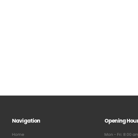
Navigation
Opening Hou
Home
Mon - Fri: 8:00 a