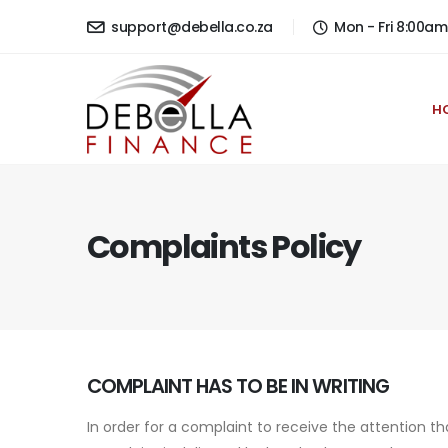
support@debella.co.za
Mon - Fri 8:00a
H
Complaints Policy
COMPLAINT HAS TO BE IN WRITING
In order for a complaint to receive the attention t