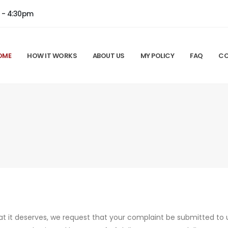
m - 4:30pm
OME
HOW IT WORKS
ABOUT US
MY POLICY
FAQ
CO
hat it deserves, we request that your complaint be submitted to u