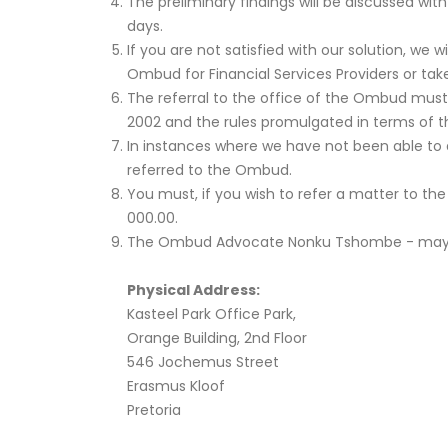
The preliminary findings will be discussed wit
days.
If you are not satisfied with our solution, we
Ombud for Financial Services Providers or tak
The referral to the office of the Ombud must 
2002 and the rules promulgated in terms of t
In instances where we have not been able to 
referred to the Ombud.
You must, if you wish to refer a matter to th
000.00.
The Ombud Advocate Nonku Tshombe - may be c
Physical Address:
Kasteel Park Office Park,
Orange Building, 2nd Floor
546 Jochemus Street
Erasmus Kloof
Pretoria