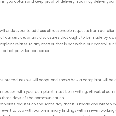
ns, you obtain and keep proof of delivery. You may deliver you
will endeavour to address all reasonable requests from our clien
 of our service, or any disclosures that ought to be made by us,
omplaint relates to any matter that is not within our control, s
 product provider concerned.
the procedures we will adopt and shows how a complaint will be d
nnection with your complaint must be in writing. All verbal co
in three days of the communication.
omplaints register on the same day that it is made and written c
 revert to you with our preliminary findings within seven workin